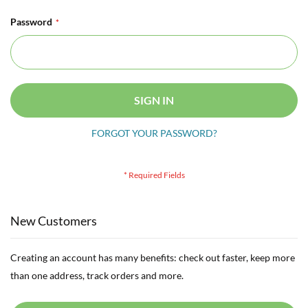
Password
SIGN IN
FORGOT YOUR PASSWORD?
New Customers
Creating an account has many benefits: check out faster, keep more
than one address, track orders and more.