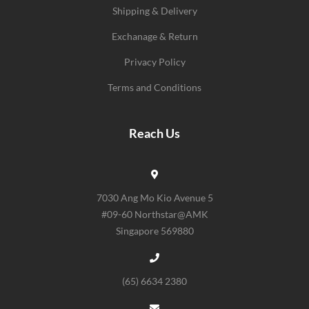
Shipping & Delivery
Exchanage & Return
Privacy Policy
Terms and Conditions
Reach Us
7030 Ang Mo Kio Avenue 5
#09-60 Northstar@AMK
Singapore 569880
(65) 6634 2380