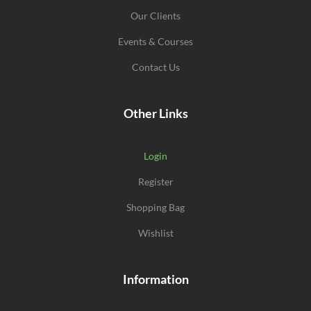
Our Clients
Events & Courses
Contact Us
Other Links
Login
Register
Shopping Bag
Wishlist
Information