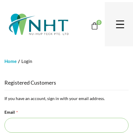
0
Home
Login
Registered Customers
If you have an account, sign in with your email address.
Email