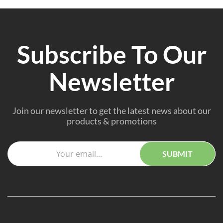
Subscribe To Our
Newsletter
Join our newsletter to get the latest news about our
products & promotions
SUBMIT