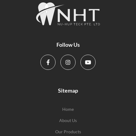
Follow Us
Sitemap
Home
About Us
Our Products