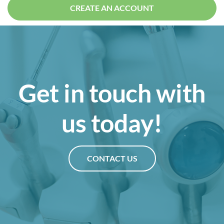
CREATE AN ACCOUNT
Get in touch with
us today!
CONTACT US