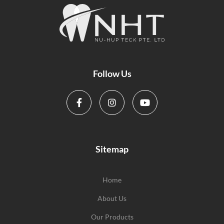
Follow Us
Sitemap
Home
About Us
Our Products