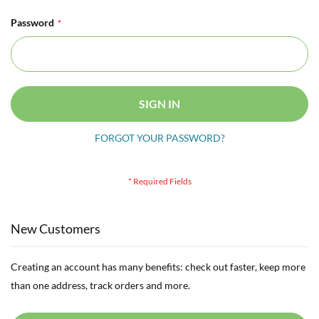
Password
SIGN IN
FORGOT YOUR PASSWORD?
New Customers
Creating an account has many benefits: check out faster, keep more
than one address, track orders and more.