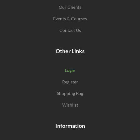
Our Clients
Events & Courses
Contact Us
Other Links
Login
Register
Shopping Bag
Wishlist
Information