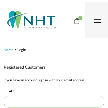
0
Home
Login
Registered Customers
If you have an account, sign in with your email address.
Email