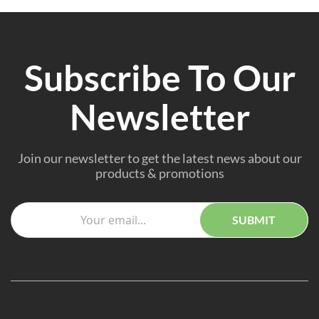
Subscribe To Our
Newsletter
Join our newsletter to get the latest news about our
products & promotions
SUBMIT