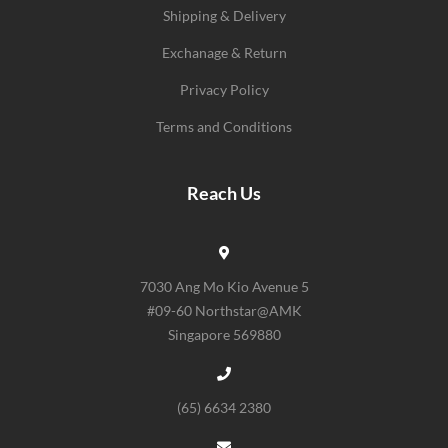
Shipping & Delivery
Exchanage & Return
Privacy Policy
Terms and Conditions
Reach Us
7030 Ang Mo Kio Avenue 5
#09-60 Northstar@AMK
Singapore 569880
(65) 6634 2380