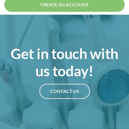
CREATE AN ACCOUNT
Get in touch with
us today!
CONTACT US