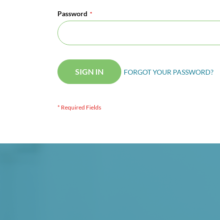
Password
SIGN IN
FORGOT YOUR PASSWORD?