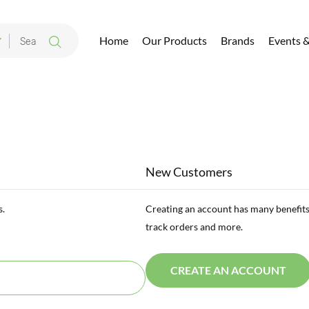
Home
Our Products
Brands
Events 
New Customers
s.
Creating an account has many benefits
track orders and more.
CREATE AN ACCOUNT