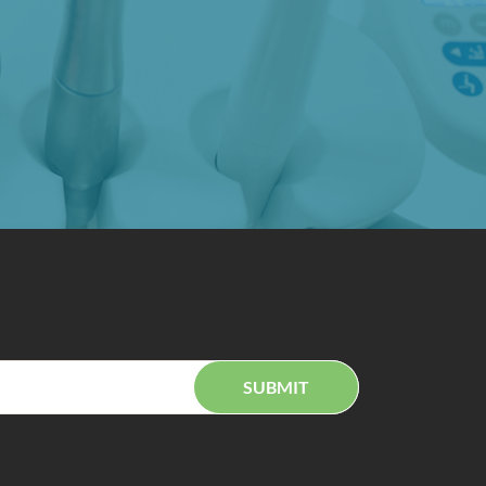
SUBMIT