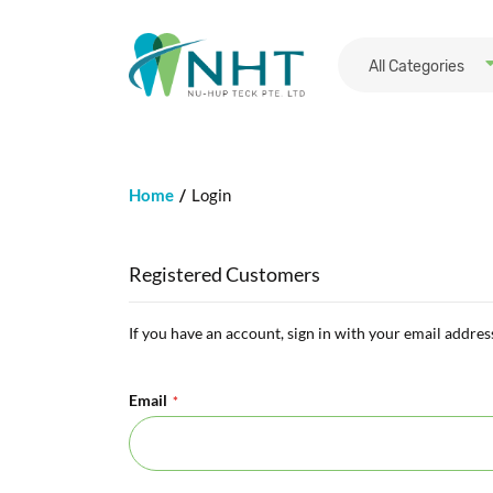
All Categories
Home
Login
Registered Customers
If you have an account, sign in with your email addres
Email