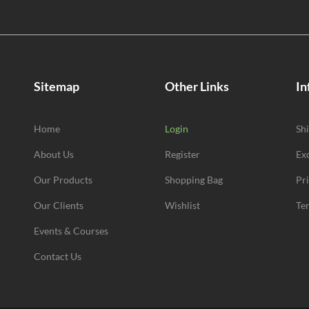
Sitemap
Other Links
In
Home
Login
Sh
About Us
Register
Ex
Our Products
Shopping Bag
Pr
Our Clients
Wishlist
Te
Events & Courses
Contact Us