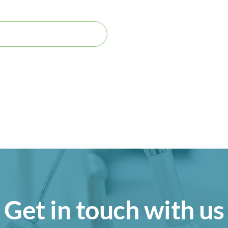
Get in touch with us