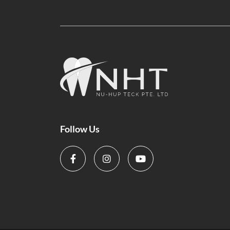
Follow Us