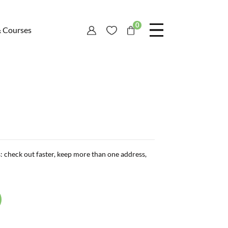
0
& Courses
: check out faster, keep more than one address,