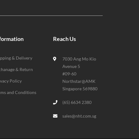
formation
Reach Us
ipping & Delivery
7030 Ang Mo Kio
Avenue 5
chanage & Return
#09-60
ivacy Policy
Northstar@AMK
Singapore 569880
rms and Conditions
(65) 6634 2380
sales@nht.com.sg