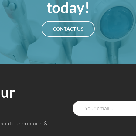
today!
CONTACT US
Our
 about our products &