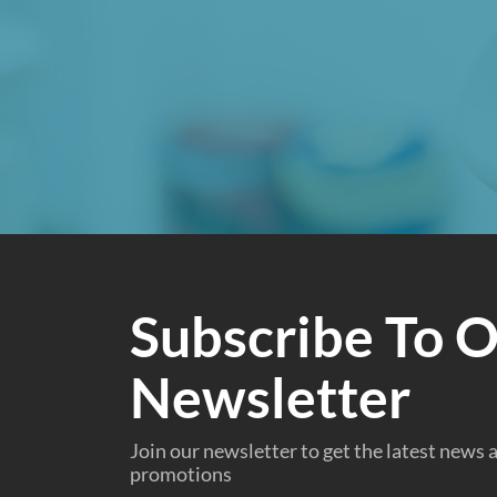
Subscribe To 
Newsletter
Join our newsletter to get the latest news
promotions