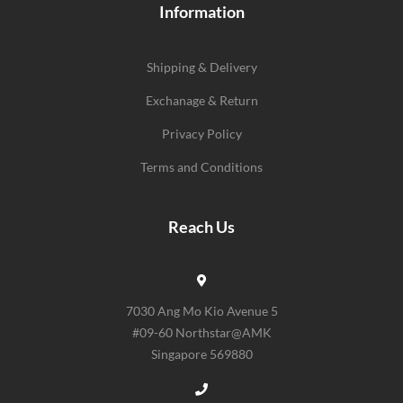
Information
Shipping & Delivery
Exchanage & Return
Privacy Policy
Terms and Conditions
Reach Us
7030 Ang Mo Kio Avenue 5
#09-60 Northstar@AMK
Singapore 569880