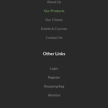
About Us
Our Products
Our Clients
Events & Courses
Contact Us
Other Links
Login
Register
Shopping Bag
Wishlist