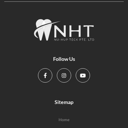
Follow Us
Sitemap
Home