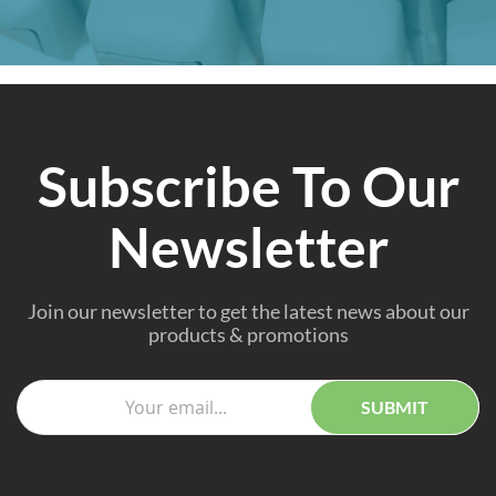
Subscribe To Our
Newsletter
Join our newsletter to get the latest news about our
products & promotions
SUBMIT