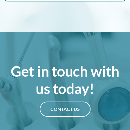
Get in touch with
us today!
CONTACT US