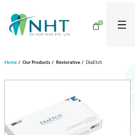
0
Home
Our Products
Restorative
DiaEtch
S
k
i
p
t
o
t