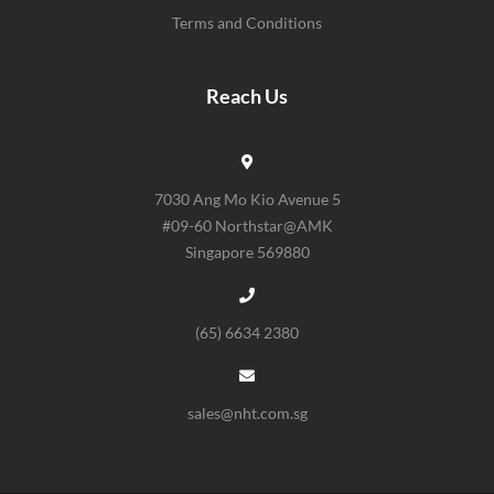
Terms and Conditions
Reach Us
7030 Ang Mo Kio Avenue 5
#09-60 Northstar@AMK
Singapore 569880
(65) 6634 2380
sales@nht.com.sg