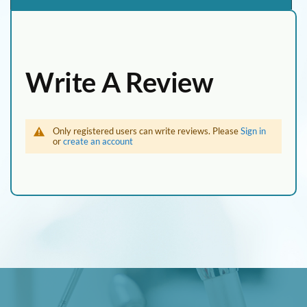
Write A Review
Only registered users can write reviews. Please
Sign in
or
create an account