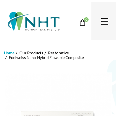
0
Home
Our Products
Restorative
Edelweiss Nano-Hybrid Flowable Composite
S
k
i
p
t
o