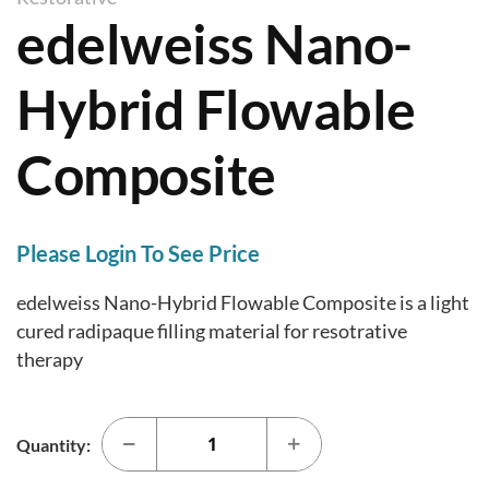
i
edelweiss Nano-
a
p
l
t
l
Hybrid Flowable
o
e
t
r
Composite
h
y
e
b
e
Please Login To See Price
g
edelweiss Nano-Hybrid Flowable Composite is a light
i
cured radipaque filling material for resotrative
n
therapy
n
i
n
Quantity:
g
o