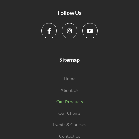
Follow Us
Sitemap
Home
About Us
Our Products
Our Clients
Events & Courses
Contact Us