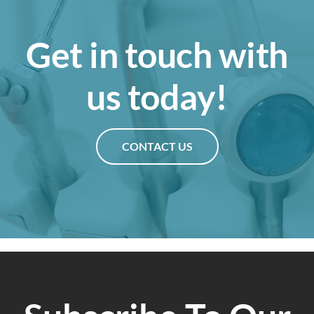
Get in touch with
us today!
CONTACT US