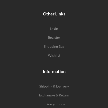
Other Links
Login
Register
Shopping Bag
Wishlist
Information
Shipping & Delivery
Exchanage & Return
Privacy Policy