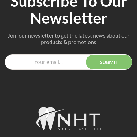
Subscribe To Our
Newsletter
Join our newsletter to get the latest news about our
products & promotions
SUBMIT