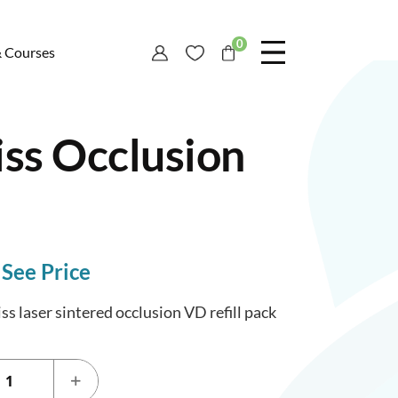
0
& Courses
ss Occlusion
 See Price
s laser sintered occlusion VD refill pack