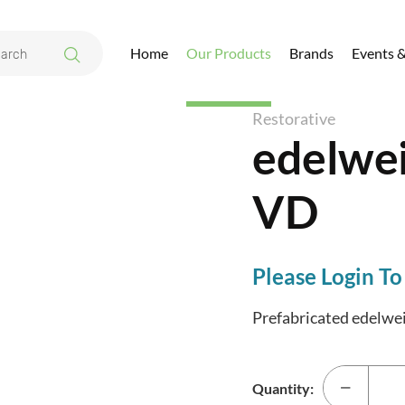
Home
Our Products
Brands
Events 
s Occlusion VD
Restorative
edelwei
VD
Please Login To
Prefabricated edelweis
Quantity: