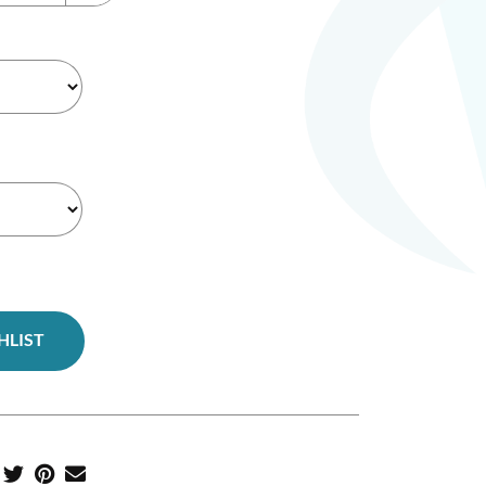
HLIST