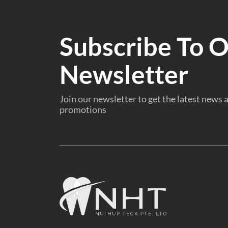
Subscribe To 
Newsletter
Join our newsletter to get the latest news
promotions