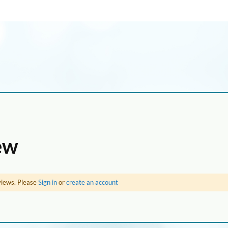
ew
views. Please
Sign in
or
create an account