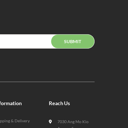
SUBMIT
formation
Reach Us
ipping & Delivery
7030 Ang Mo Kio