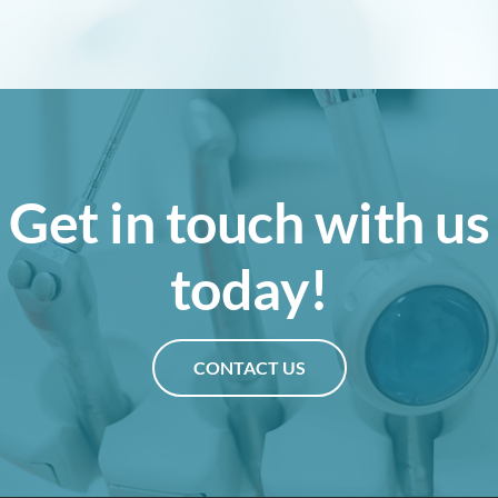
Get in touch with us
today!
CONTACT US