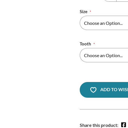
Size
Tooth
ADD TO WIS
Share this product: