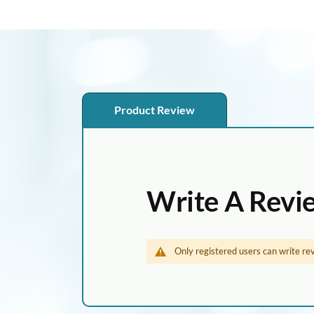
p
t
o
t
h
e
Product Review
b
e
g
i
n
Write A Revi
n
i
n
Only registered users can write re
g
o
f