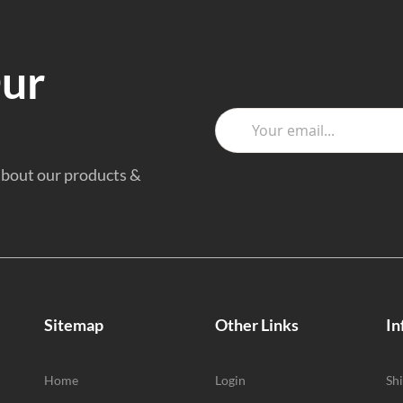
Our
 about our products &
Sitemap
Other Links
In
Home
Login
Sh