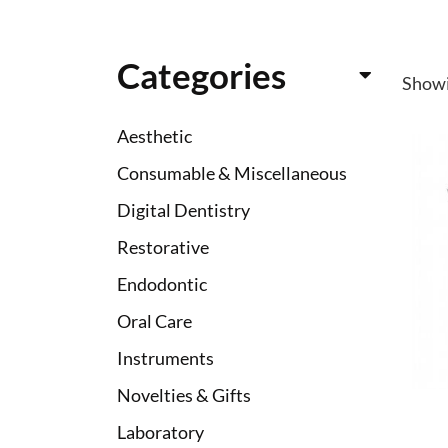
Categories
Show
Aesthetic
Consumable & Miscellaneous
Digital Dentistry
Restorative
Endodontic
Oral Care
Instruments
Novelties & Gifts
Laboratory