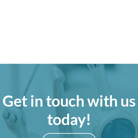
Get in touch with us
today!