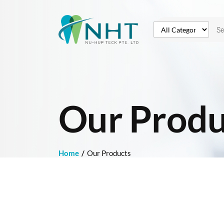
Our Produ
Home
Our Products