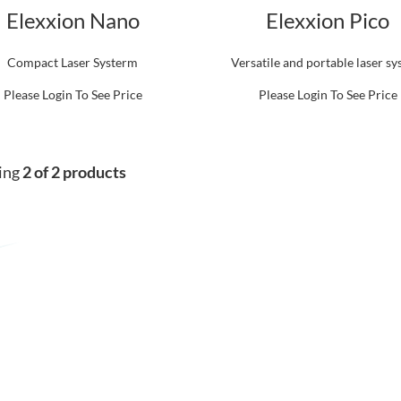
Elexxion Nano
Elexxion Pico
Compact Laser Systerm
Versatile and portable laser s
Please Login To See Price
Please Login To See Price
ing
2 of 2 products