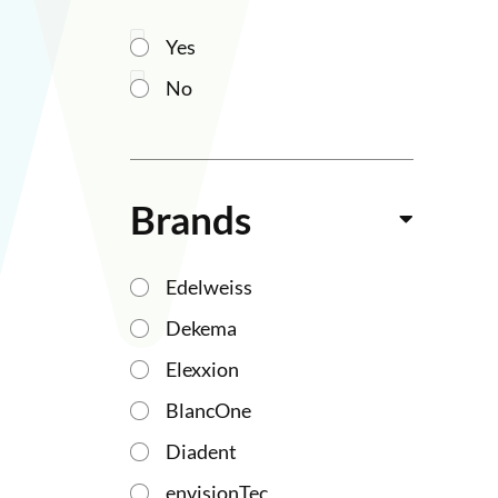
Yes
No
Brands
Edelweiss
Dekema
Elexxion
BlancOne
Diadent
envisionTec