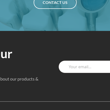
CONTACT US
Our
 about our products &