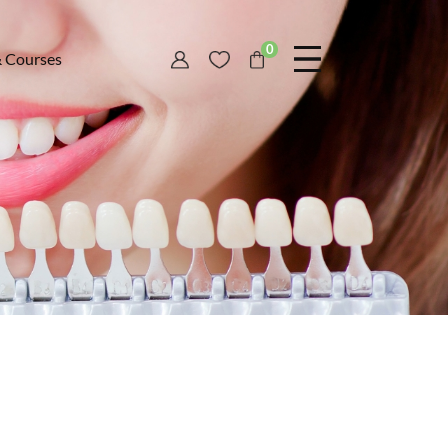
0
& Courses