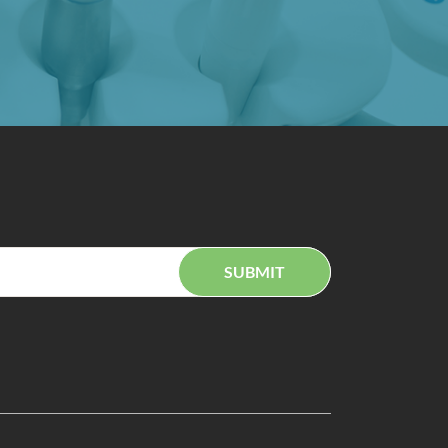
SUBMIT