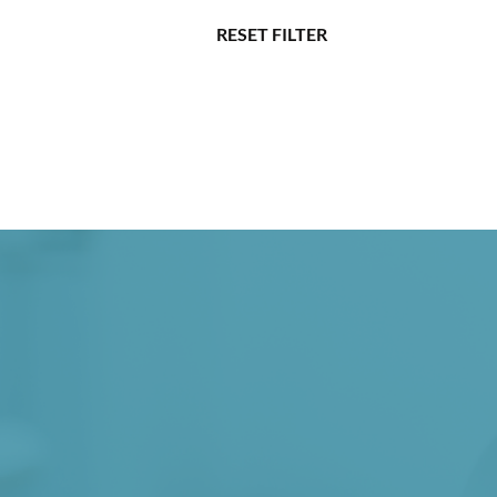
RESET FILTER