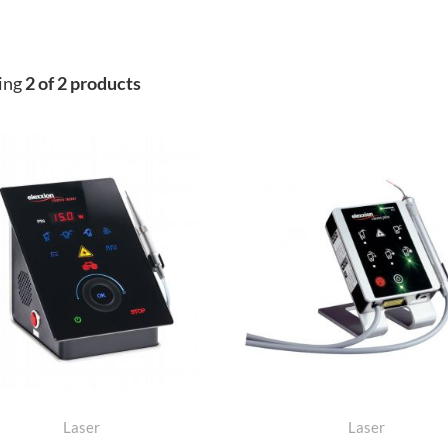
ing
2 of 2 products
Laser
Laser