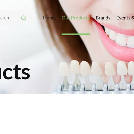
Home
Our Products
Brands
Events 
cts