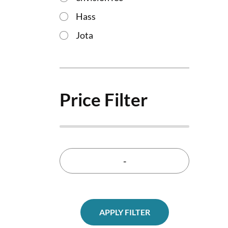
Hass
Jota
Price Filter
-
APPLY FILTER