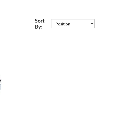
Sort
By: