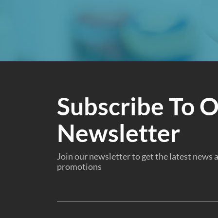
Subscribe To 
Newsletter
Join our newsletter to get the latest news
promotions