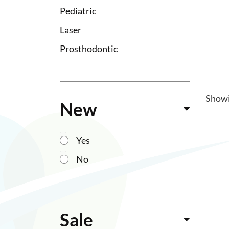
Pediatric
Laser
Prosthodontic
Show
New
Yes
No
Sale